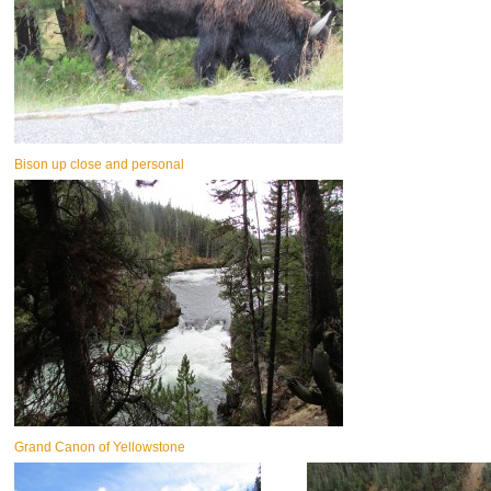
Bison up close and personal
Grand Canon of Yellowstone