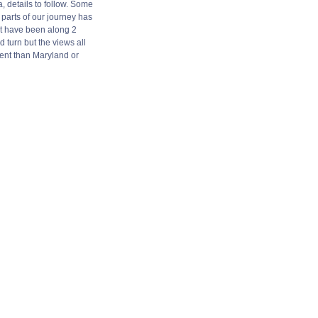
, details to follow. Some
parts of our journey has
t have been along 2
d turn but the views all
ent than Maryland or