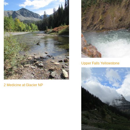
Upper Falls Yellowstone
2 Medicine at Glacier NP