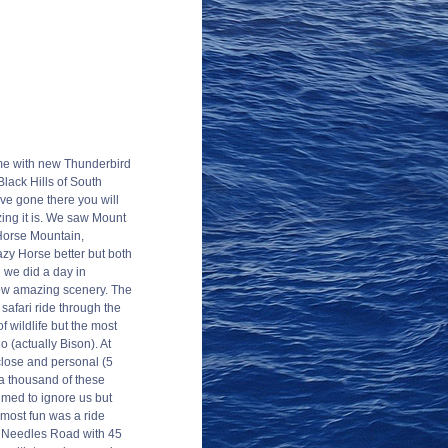
me with new Thunderbird
Black Hills of South
ve gone there you will
ing it is. We saw Mount
orse Mountain,
azy Horse better but both
 we did a day in
wow amazing scenery. The
 safari ride through the
f wildlife but the most
 (actually Bison). At
lose and personal (5
 a thousand of these
med to ignore us but
ost fun was a ride
d Needles Road with 45