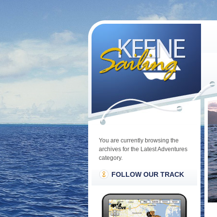
You are currently browsing the
archives for the Latest Adventures
category.
FOLLOW OUR TRACK