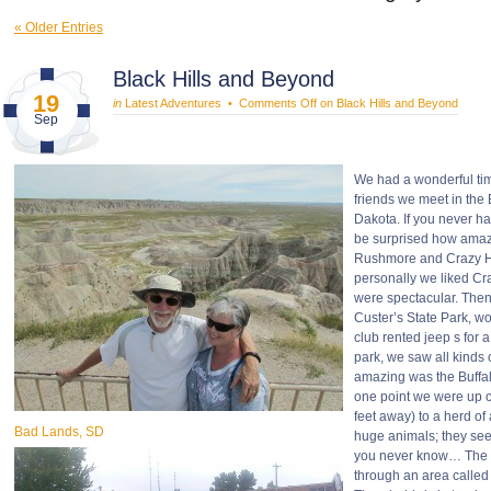
« Older Entries
Black Hills and Beyond
19
in
Latest Adventures
•
Comments Off
on Black Hills and Beyond
Sep
We had a wonderful ti
friends we meet in the 
Dakota. If you never ha
be surprised how amaz
Rushmore and Crazy H
personally we liked Cr
were spectacular. Then
Custer’s State Park, 
club rented jeep s for a
park, we saw all kinds o
amazing was the Buffalo
one point we were up c
feet away) to a herd of
Bad Lands, SD
huge animals; they see
you never know… The m
through an area calle