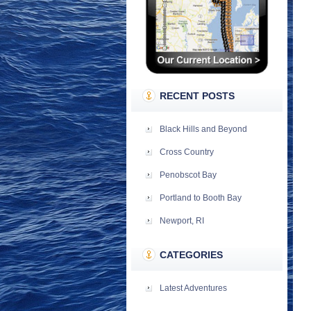
RECENT POSTS
Black Hills and Beyond
Cross Country
Penobscot Bay
Portland to Booth Bay
Newport, RI
CATEGORIES
Latest Adventures