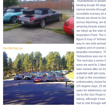
Thunderbirds in tande
twisting trough 90 deg
narrow tunnels through
incredible scenery all 
friends we drove to Gr
across Wyoming, we di
amazing beauty especi
we hiked up the side o
Inspiration Point. The 
figure 8 loop of Yellow
way to see wild animals
eagles) and of course 
Our Bird top up
beautiful mountains. 
Yellowstone was our m
The next day a seven h
were we went to 2 Med
lake named after an Ind
waterfall with tall roc
a high in the mountains
unfortunately closed fo
(55 degree days, 25 deg
open for wilderness ca
Go-to-the-Sun Road in
taking, although it wa
had to ride through wit