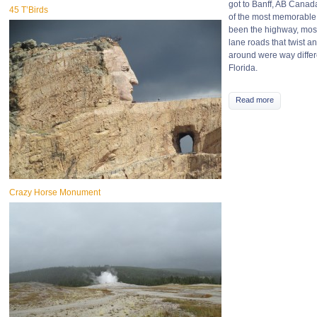
got to Banff, AB Canada
45 T’Birds
of the most memorable 
been the highway, mos
lane roads that twist an
around were way differ
Florida.
Read more
Crazy Horse Monument