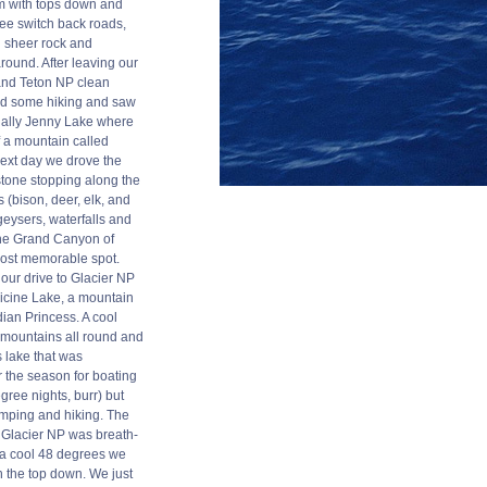
m with tops down and
ree switch back roads,
 sheer rock and
around. After leaving our
and Teton NP clean
d some hiking and saw
ally Jenny Lake where
f a mountain called
next day we drove the
stone stopping along the
 (bison, deer, elk, and
geysers, waterfalls and
The Grand Canyon of
ost memorable spot.
our drive to Glacier NP
icine Lake, a mountain
ian Princess. A cool
ky mountains all round and
 lake that was
r the season for boating
ree nights, burr) but
mping and hiking. The
 Glacier NP was breath-
s a cool 48 degrees we
h the top down. We just