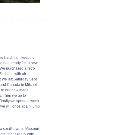
the hard, I am keeping
the boat ready for a new
! We purchased a retro
irds but with air
So we left Saturday Sept
 and Canada in Mitchell,
ye to our new made
s. Then we go to
 Finally we spend a week
n we will once again jump
a small town in Missouri
el that’s really cute.