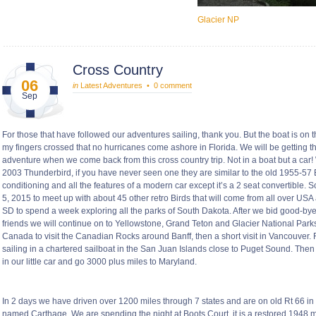
Glacier NP
Cross Country
06
in
Latest Adventures
•
0 comment
Sep
For those that have followed our adventures sailing, thank you. But the boat is on 
my fingers crossed that no hurricanes come ashore in Florida. We will be getting 
adventure when we come back from this cross country trip. Not in a boat but a car
2003 Thunderbird, if you have never seen one they are similar to the old 1955-57 B
conditioning and all the features of a modern car except it’s a 2 seat convertible. 
5, 2015 to meet up with about 45 other retro Birds that will come from all over USA
SD to spend a week exploring all the parks of South Dakota. After we bid good-b
friends we will continue on to Yellowstone, Grand Teton and Glacier National Park
Canada to visit the Canadian Rocks around Banff, then a short visit in Vancouver.
sailing in a chartered sailboat in the San Juan Islands close to Puget Sound. The
in our little car and go 3000 plus miles to Maryland.
In 2 days we have driven over 1200 miles through 7 states and are on old Rt 66 in 
named Carthage. We are spending the night at Boots Court, it is a restored 1948 mot