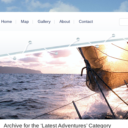
Home
Map
Gallery
About
Contact
Archive for the ‘Latest Adventures’ Category