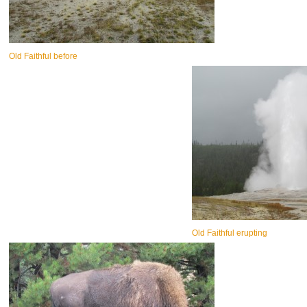
Old Faithful before
Old Faithful erupting