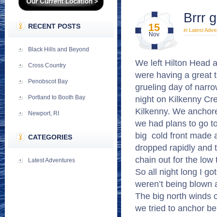
Brrr 
15
RECENT POSTS
in
Latest Adve
Nov
Black Hills and Beyond
We left Hilton Head a
Cross Country
were having a great 
Penobscot Bay
grueling day of narr
night on Kilkenny Cree
Portland to Booth Bay
Kilkenny. We anchore
Newport, RI
we had plans to go to
big cold front made 
CATEGORIES
dropped rapidly and 
chain out for the low 
Latest Adventures
So all night long I g
weren’t being blown 
The big north winds 
we tried to anchor be