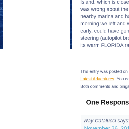
Island, which is clos
was wrong about the d
nearby marina and ha
morning we left and 
early, could have gon
steering (autopilot br
its warm FLORIDA ra
This entry was posted on 
Latest Adventures
. You c
Both comments and pings 
One Response
Ray Catalucci
says
November 26, 201