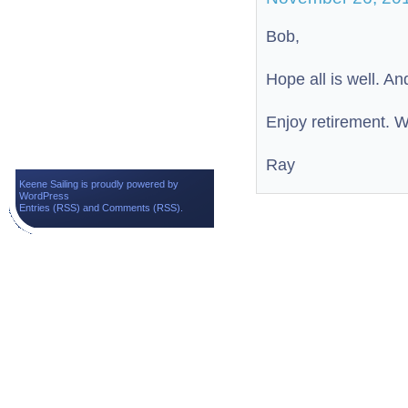
Bob,
Hope all is well. An
Enjoy retirement. W
Ray
Keene Sailing is proudly powered by
WordPress
Entries (RSS)
and
Comments (RSS)
.