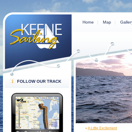
Home
Map
Galler
FOLLOW OUR TRACK
«
A Little Excitement