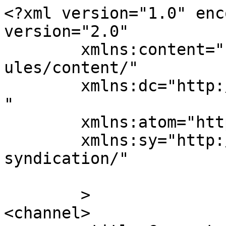
<?xml version="1.0" enc
version="2.0"

	xmlns:content="http://purl.org/rss/1.0/mod
ules/content/"

	xmlns:dc="http://purl.org/dc/elements/1.1/
"

	xmlns:atom="http://www.w3.org/2005/Atom"

	xmlns:sy="http://purl.org/rss/1.0/modules/
syndication/"

	>

<channel>
