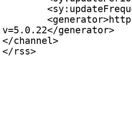
	<sy:updateFrequency>1</sy:updateFrequency>

	<generator>https://wordpress.org/?
v=5.0.22</generator>

</channel>
