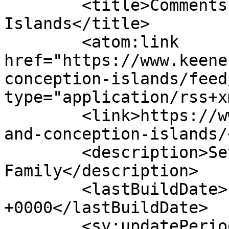
	<title>Comments on: Long and Conception 
Islands</title>

	<atom:link 
href="https://www.keene
conception-islands/feed
type="application/rss+x
	<link>https://www.keenesailing.com/long-
and-conception-islands/
	<description>Set Sail with the Keene 
Family</description>

	<lastBuildDate>Fri, 11 Sep 2015 13:56:03 
+0000</lastBuildDate>

	<sy:updatePeriod>hourly</sy:updatePeriod>
